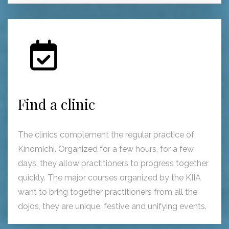
Find a clinic
The clinics complement the regular practice of
Kinomichi. Organized for a few hours, for a few
days, they allow practitioners to progress together
quickly. The major courses organized by the KIIA
want to bring together practitioners from all the
dojos, they are unique, festive and unifying events.