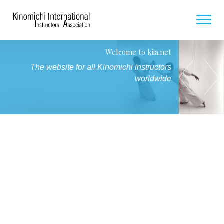
Welcome to kiia.net
HOME
Seminar for Hakamas / Future Hakamas
The website for all Kinomichi instructors
7 and 8 November 2026 in Paris
COMING SEMINARS
worldwide
PHOTO GALLERY