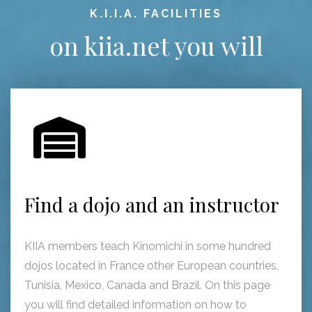
K.I.I.A. FACILITIES
on kiia.net you will
Find a dojo and an instructor
KIIA members teach Kinomichi in some hundred
dojos located in France other European countries,
Tunisia, Mexico, Canada and Brazil. On this page
you will find detailed information on how to