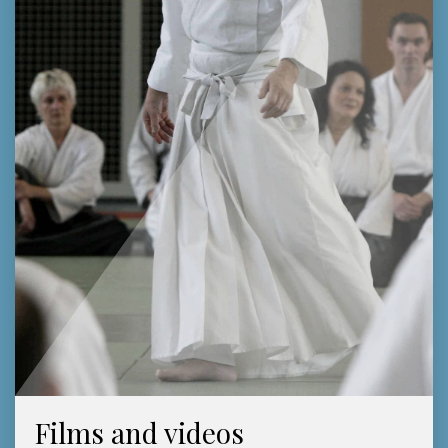
Films and videos