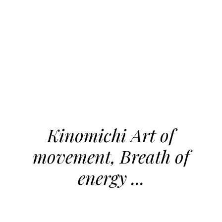
Kinomichi Art of
movement, Breath of
energy ...