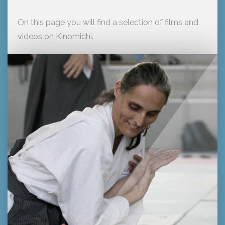
On this page you will find a selection of films and
videos on Kinomichi.