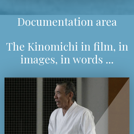
Documentation area
The Kinomichi in film, in
images, in words ...