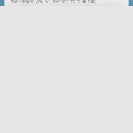
their dojos: you will benefit from all this.