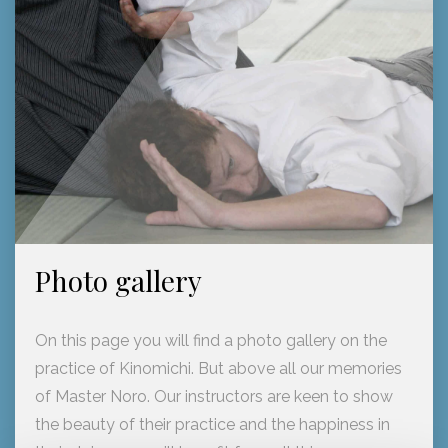
Photo gallery
On this page you will find a photo gallery on the
practice of Kinomichi. But above all our memories
of Master Noro. Our instructors are keen to show
the beauty of their practice and the happiness in