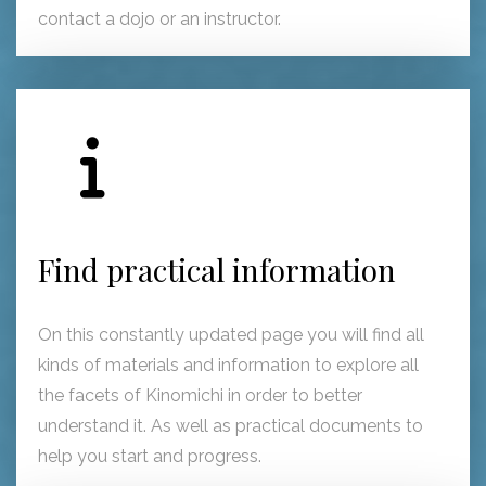
contact a dojo or an instructor.
Find practical information
On this constantly updated page you will find all
kinds of materials and information to explore all
the facets of Kinomichi in order to better
understand it. As well as practical documents to
help you start and progress.