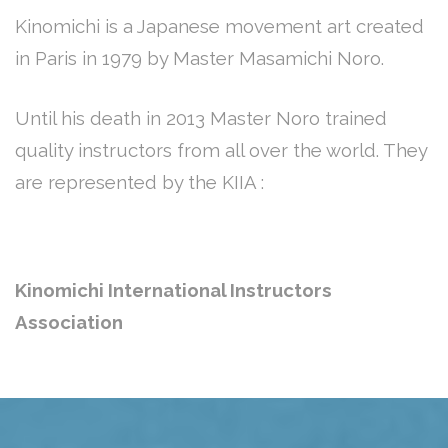
Kinomichi is a Japanese movement art created
in Paris in 1979 by Master Masamichi Noro.
Until his death in 2013 Master Noro trained
quality instructors from all over the world. They
are represented by the KIIA :
Kinomichi International Instructors
Association