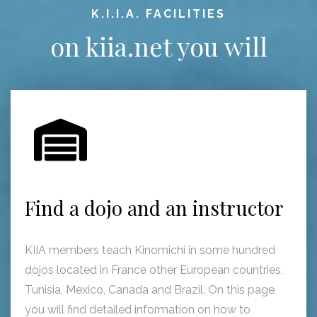
K.I.I.A. FACILITIES
on kiia.net you will
Find a dojo and an instructor
KIIA members teach Kinomichi in some hundred
dojos located in France other European countries,
Tunisia, Mexico, Canada and Brazil. On this page
you will find detailed information on how to