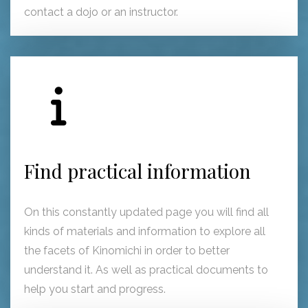
contact a dojo or an instructor.
Find practical information
On this constantly updated page you will find all
kinds of materials and information to explore all
the facets of Kinomichi in order to better
understand it. As well as practical documents to
help you start and progress.