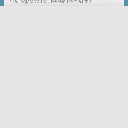
their dojos: you will benefit from all this.