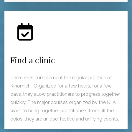
Find a clinic
The clinics complement the regular practice of
Kinomichi. Organized for a few hours, for a few
days, they allow practitioners to progress together
quickly. The major courses organized by the KIIA
want to bring together practitioners from all the
dojos, they are unique, festive and unifying events.