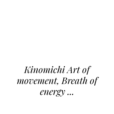
Kinomichi Art of
movement, Breath of
energy ...