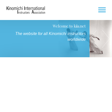
Welcome to kiia.net
HOME
Seminar for Hakamas / Future Hakamas
The website for all Kinomichi instructors
7 and 8 November 2026 in Paris
COMING SEMINARS
worldwide
PHOTO GALLERY