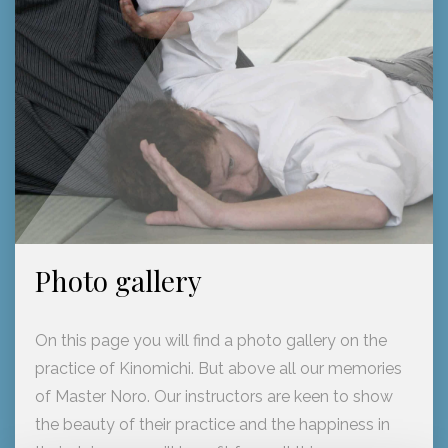
Photo gallery
On this page you will find a photo gallery on the
practice of Kinomichi. But above all our memories
of Master Noro. Our instructors are keen to show
the beauty of their practice and the happiness in