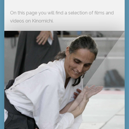
On this page you will find a selection of films and
videos on Kinomichi.