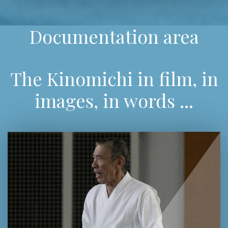
Documentation area
The Kinomichi in film, in
images, in words ...