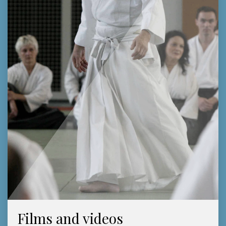
Films and videos