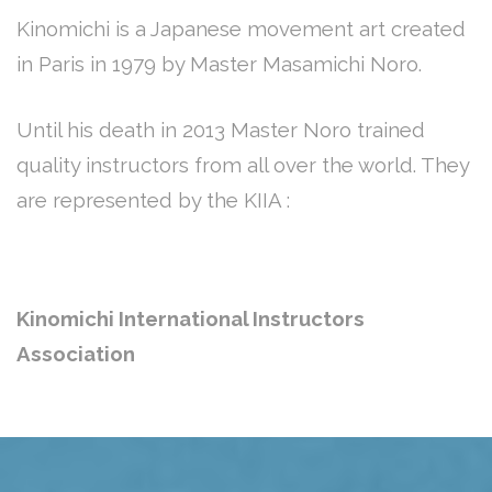
Kinomichi is a Japanese movement art created
in Paris in 1979 by Master Masamichi Noro.
Until his death in 2013 Master Noro trained
quality instructors from all over the world. They
are represented by the KIIA :
Kinomichi International Instructors
Association